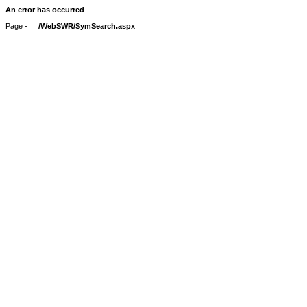
An error has occurred
Page -
/WebSWR/SymSearch.aspx